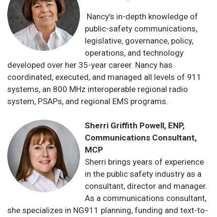
Nancy’s in-depth knowledge of
public-safety communications,
legislative, governance, policy,
operations, and technology
developed over her 35-year career. Nancy has
coordinated, executed, and managed all levels of 911
systems, an 800 MHz interoperable regional radio
system, PSAPs, and regional EMS programs.
Sherri Griffith Powell, ENP,
Communications Consultant,
MCP
Sherri brings years of experience
in the public safety industry as a
consultant, director and manager.
As a communications consultant,
she specializes in NG911 planning, funding and text-to-