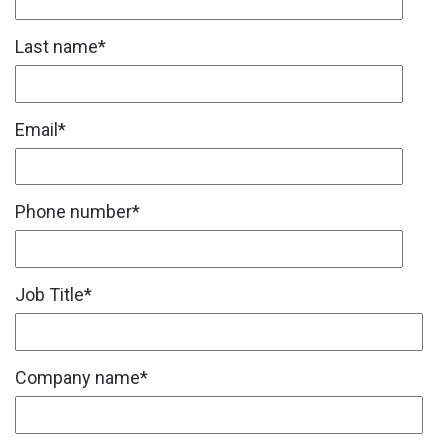
Last name
*
Email
*
Phone number
*
Job Title
*
Company name
*