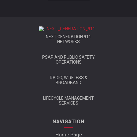
NEXT GENERATION 911
NETWORKS
PSAP AND PUBLIC SAFETY
OPERATIONS
RADIO, WIRELESS &
BROADBAND
LIFECYCLE MANAGEMENT
SERVICES
NAVIGATION
Home Page