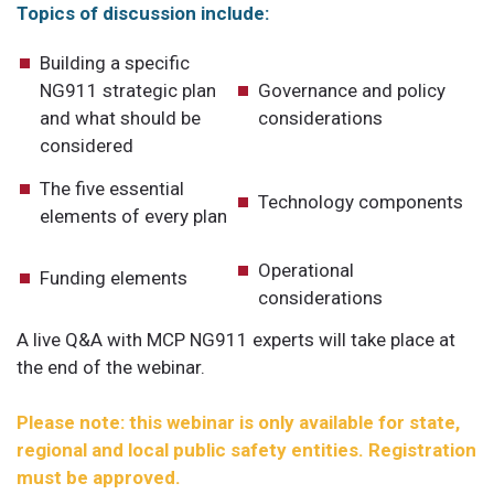
Topics of discussion include:
Building a specific
NG911 strategic plan
Governance and policy
and what should be
considerations
considered
The five essential
Technology components
elements of every plan
Operational
Funding elements
considerations
A live Q&A with MCP NG911 experts will take place at
the end of the webinar.
Please note: this webinar is only available for state,
regional and local public safety entities. Registration
must be approved.