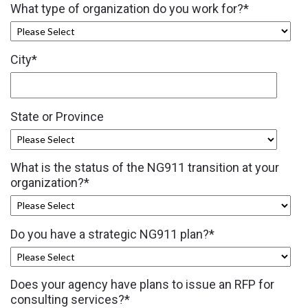
What type of organization do you work for?
*
City
*
State or Province
What is the status of the NG911 transition at your
organization?
*
Do you have a strategic NG911 plan?
*
Does your agency have plans to issue an RFP for
consulting services?
*