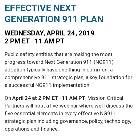
EFFECTIVE NEXT
GENERATION 911 PLAN
WEDNESDAY, APRIL 24, 2019
2 PM ET | 11 AM PT
Public safety entities that are making the most
progress toward Next Generation 911 (NG911)
adoption typically have one thing in common: a
comprehensive 911 strategic plan, a key foundation for
a successful NG911 implementation.
On
April 24 at 2 PM ET | 11 AM PT
, Mission Critical
Partners will host a live-webinar where we'll discuss the
five essential elements in every effective NG911
strategic plan including governance, policy, technology,
operations and finance.