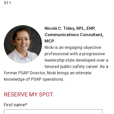
911.
Nicola C. Tidey, RPL, ENP,
Communications Consultant,
MCP
Nicki is an engaging objective
professional with a progressive
leadership style developed over a
tenured public safety career. As a
former PSAP Director, Nicki brings an intimate
knowledge of PSAP operations.
RESERVE MY SPOT.
First name
*