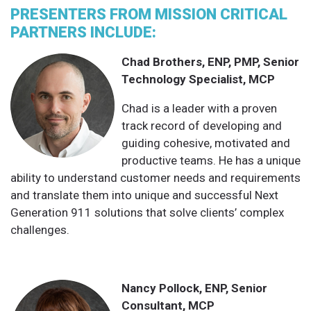
PRESENTERS FROM MISSION CRITICAL
PARTNERS INCLUDE:
Chad Brothers, ENP, PMP, Senior
Technology Specialist, MCP
Chad is a leader with a proven
track record of developing and
guiding cohesive, motivated and
productive teams. He has a unique
ability to understand customer needs and requirements
and translate them into unique and successful Next
Generation 911 solutions that solve clients’ complex
challenges.
Nancy Pollock, ENP, Senior
Consultant, MCP