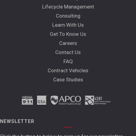
Lifecycle Management
Consulting
Learn With Us
Get To Know Us
Careers
Contact Us
FAQ
Contract Vehicles
Case Studies
NEWSLETTER