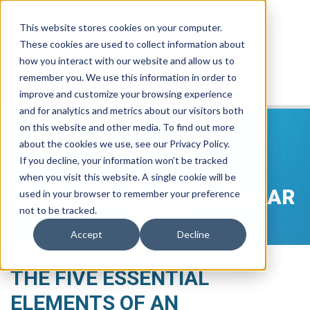
This website stores cookies on your computer.
These cookies are used to collect information about
how you interact with our website and allow us to
remember you. We use this information in order to
improve and customize your browsing experience
and for analytics and metrics about our visitors both
on this website and other media. To find out more
about the cookies we use, see our Privacy Policy.
If you decline, your information won’t be tracked
when you visit this website. A single cookie will be
NG911 READINESS WEBINAR
used in your browser to remember your preference
not to be tracked.
SERIES
Accept
Decline
THE FIVE ESSENTIAL
ELEMENTS OF AN