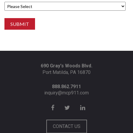
690 Gray's Woods Blvd.
Port Matilda, PA 16870
888.862.7911
inquiry@mcp911.com
CONTACT US